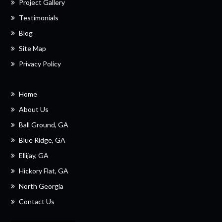
Project Gallery
Testimonials
Blog
Site Map
Privacy Policy
Home
About Us
Ball Ground, GA
Blue Ridge, GA
Ellijay, GA
Hickory Flat, GA
North Georgia
Contact Us