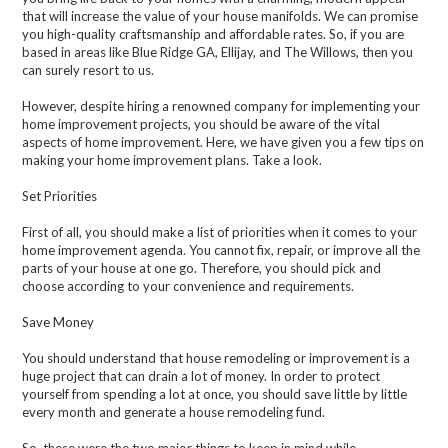
that will increase the value of your house manifolds. We can promise
you high-quality craftsmanship and affordable rates. So, if you are
based in areas like Blue Ridge GA, Ellijay, and The Willows, then you
can surely resort to us.
However, despite hiring a renowned company for implementing your
home improvement projects, you should be aware of the vital
aspects of home improvement. Here, we have given you a few tips on
making your home improvement plans. Take a look.
Set Priorities
First of all, you should make a list of priorities when it comes to your
home improvement agenda. You cannot fix, repair, or improve all the
parts of your house at one go. Therefore, you should pick and
choose according to your convenience and requirements.
Save Money
You should understand that house remodeling or improvement is a
huge project that can drain a lot of money. In order to protect
yourself from spending a lot at once, you should save little by little
every month and generate a house remodeling fund.