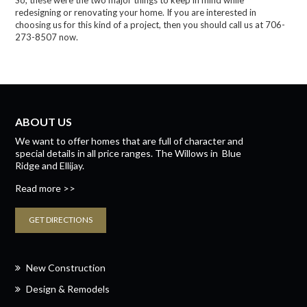
So, these were the two major things to keep in mind while
redesigning or renovating your home. If you are interested in
choosing us for this kind of a project, then you should call us at 706-
273-8507 now.
ABOUT US
We want to offer homes that are full of character and
special details in all price ranges.
The Willows
in
Blue
Ridge
and
Ellijay.
Read more >>
GET DIRECTIONS
New Construction
Design & Remodels