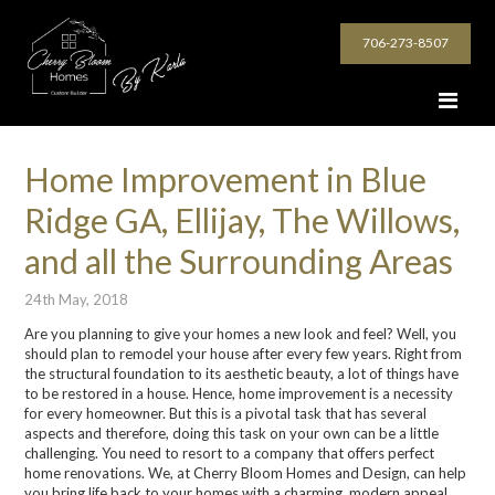
706-273-8507
Home Improvement in Blue
Ridge GA, Ellijay, The Willows,
and all the Surrounding Areas
24th May, 2018
Are you planning to give your homes a new look and feel? Well, you
should plan to remodel your house after every few years. Right from
the structural foundation to its aesthetic beauty, a lot of things have
to be restored in a house. Hence, home improvement is a necessity
for every homeowner. But this is a pivotal task that has several
aspects and therefore, doing this task on your own can be a little
challenging. You need to resort to a company that offers perfect
home renovations. We, at Cherry Bloom Homes and Design, can help
you bring life back to your homes with a charming, modern appeal