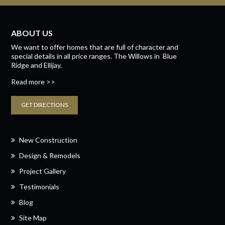
ABOUT US
We want to offer homes that are full of character and
special details in all price ranges.
The Willows
in
Blue
Ridge
and
Ellijay.
Read more >>
GET DIRECTIONS
New Construction
Design & Remodels
Project Gallery
Testimonials
Blog
Site Map