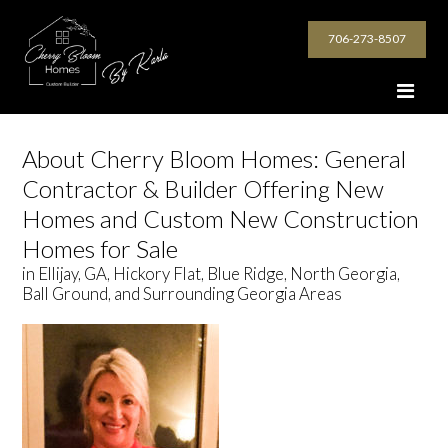
706-273-8507
About Cherry Bloom Homes: General
Contractor & Builder Offering New
Homes and Custom New Construction
Homes for Sale
in Ellijay, GA, Hickory Flat, Blue Ridge, North Georgia,
Ball Ground, and Surrounding Georgia Areas