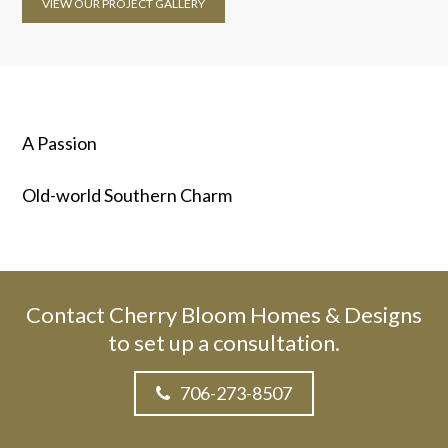
VIEW OUR PROJECT GALLERY
A Passion
Old-world Southern Charm
Contact Cherry Bloom Homes & Designs
to set up a consultation.
706-273-8507