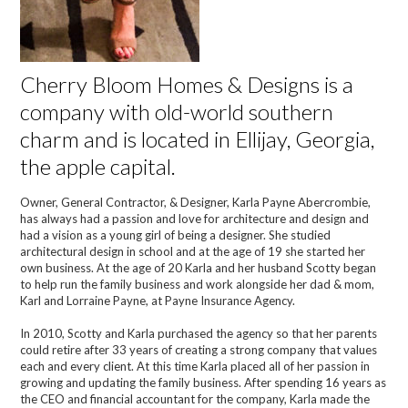
Cherry Bloom Homes & Designs is a
company with old-world southern
charm and is located in Ellijay, Georgia,
the apple capital.
Owner, General Contractor, & Designer, Karla Payne Abercrombie,
has always had a passion and love for architecture and design and
had a vision as a young girl of being a designer. She studied
architectural design in school and at the age of 19 she started her
own business. At the age of 20 Karla and her husband Scotty began
to help run the family business and work alongside her dad & mom,
Karl and Lorraine Payne, at Payne Insurance Agency.
In 2010, Scotty and Karla purchased the agency so that her parents
could retire after 33 years of creating a strong company that values
each and every client. At this time Karla placed all of her passion in
growing and updating the family business. After spending 16 years as
the CEO and financial accountant for the company, Karla made the