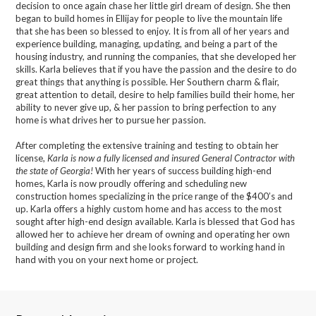
decision to once again chase her little girl dream of design. She then
began to build homes in Ellijay for people to live the mountain life
that she has been so blessed to enjoy. It is from all of her years and
experience building, managing, updating, and being a part of the
housing industry, and running the companies, that she developed her
skills. Karla believes that if you have the passion and the desire to do
great things that anything is possible. Her Southern charm & flair,
great attention to detail, desire to help families build their home, her
ability to never give up, & her passion to bring perfection to any
home is what drives her to pursue her passion.
After completing the extensive training and testing to obtain her
license,
Karla is now a fully licensed and insured General Contractor with
the state of Georgia!
With her years of success building high-end
homes, Karla is now proudly offering and scheduling new
construction homes specializing in the price range of the $400’s and
up. Karla offers a highly custom home and has access to the most
sought after high-end design available. Karla is blessed that God has
allowed her to achieve her dream of owning and operating her own
building and design firm and she looks forward to working hand in
hand with you on your next home or project.