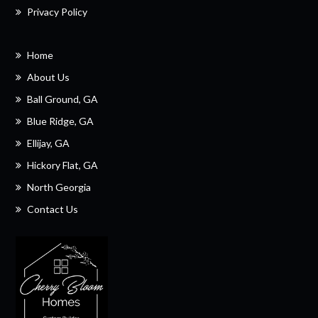
Privacy Policy
Home
About Us
Ball Ground, GA
Blue Ridge, GA
Ellijay, GA
Hickory Flat, GA
North Georgia
Contact Us