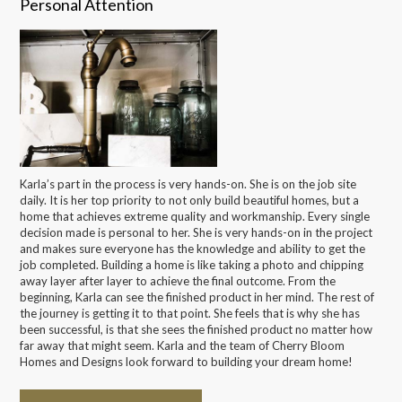
Personal Attention
Karla’s part in the process is very hands-on. She is on the job site
daily. It is her top priority to not only build beautiful homes, but a
home that achieves extreme quality and workmanship. Every single
decision made is personal to her. She is very hands-on in the project
and makes sure everyone has the knowledge and ability to get the
job completed. Building a home is like taking a photo and chipping
away layer after layer to achieve the final outcome. From the
beginning, Karla can see the finished product in her mind. The rest of
the journey is getting it to that point. She feels that is why she has
been successful, is that she sees the finished product no matter how
far away that might seem. Karla and the team of Cherry Bloom
Homes and Designs look forward to building your dream home!