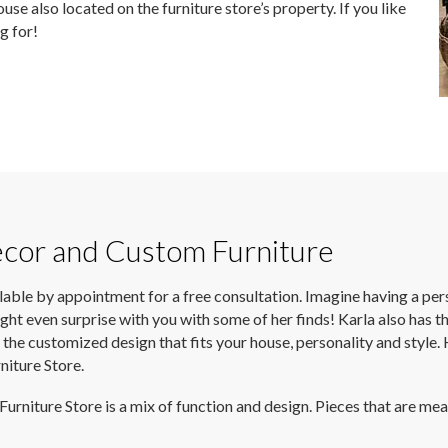
use also located on the furniture store’s property. If you like
ng for!
écor and Custom Furniture
ilable by appointment for a free consultation. Imagine having a pers
ght even surprise with you with some of her finds! Karla also has th
you the customized design that fits your house, personality and st
iture Store.
iture Store is a mix of function and design. Pieces that are meant 