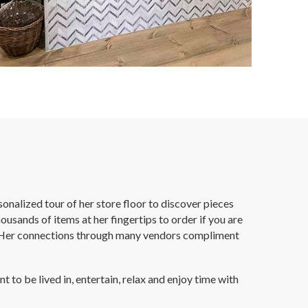
onalized tour of her store floor to discover pieces
ousands of items at her fingertips to order if you are
yle. Her connections through many vendors compliment
to be lived in, entertain, relax and enjoy time with