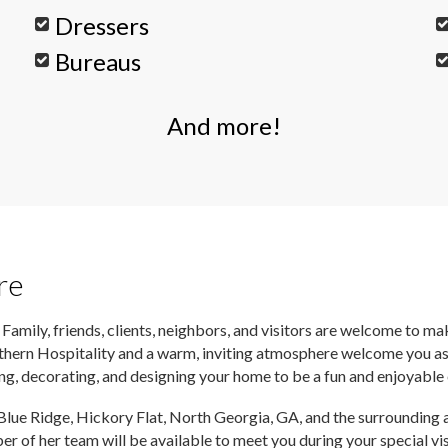
Dressers
Bureaus
And more!
re
 Family, friends, clients, neighbors, and visitors are welcome to m
thern Hospitality and a warm, inviting atmosphere welcome you as 
ing, decorating, and designing your home to be a fun and enjoyable
 Blue Ridge, Hickory Flat, North Georgia, GA, and the surrounding a
ber of her team will be available to meet you during your special 