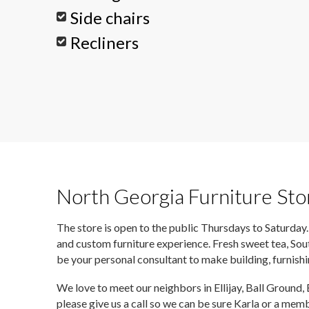
Side chairs
Recliners
North Georgia Furniture Sto
The store is open to the public Thursdays to Saturday.
and custom furniture experience. Fresh sweet tea, Sou
be your personal consultant to make building, furnish
We love to meet our neighbors in Ellijay, Ball Ground,
please give us a call so we can be sure Karla or a mem