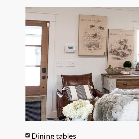
Dining tables