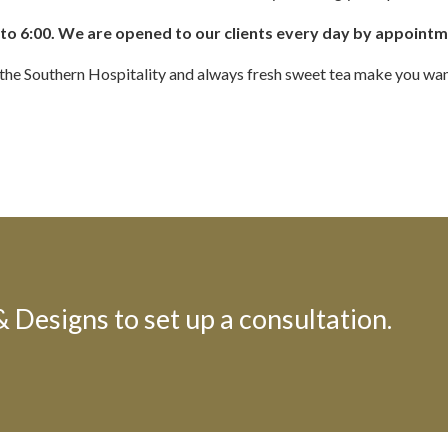
to 6:00.
We are opened to our clients every day by appoint
et the Southern Hospitality and always fresh sweet tea make you wan
Designs to set up a consultation.