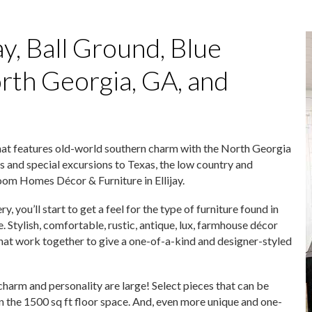
ay, Ball Ground, Blue
orth Georgia, GA, and
hat features old-world southern charm with the North Georgia
s and special excursions to Texas, the low country and
loom Homes Décor & Furniture in Ellijay.
you’ll start to get a feel for the type of furniture found in
tylish, comfortable, rustic, antique, lux, farmhouse décor
 that work together to give a one-of-a-kind and designer-styled
harm and personality are large! Select pieces that can be
 the 1500 sq ft floor space. And, even more unique and one-