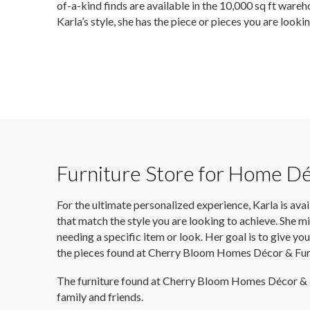
of-a-kind finds are available in the 10,000 sq ft wareho
Karla’s style, she has the piece or pieces you are looki
Furniture Store for Home D
For the ultimate personalized experience, Karla is ava
that match the style you are looking to achieve. She mi
needing a specific item or look. Her goal is to give 
the pieces found at Cherry Bloom Homes Décor & Furn
The furniture found at Cherry Bloom Homes Décor & Furn
family and friends.