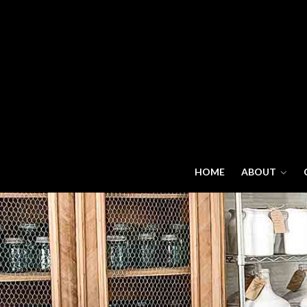
HOME
ABOUT