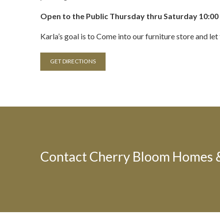
Open to the Public Thursday thru Saturday 10:00 
Karla’s goal is to Come into our furniture store and l
GET DIRECTIONS
Contact Cherry Bloom Homes & 