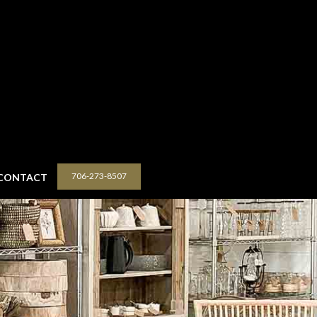
706-273-8507
CONTACT