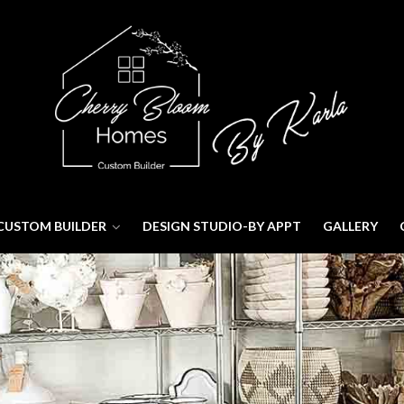
CUSTOM BUILDER
DESIGN STUDIO-BY APPT
GALLERY