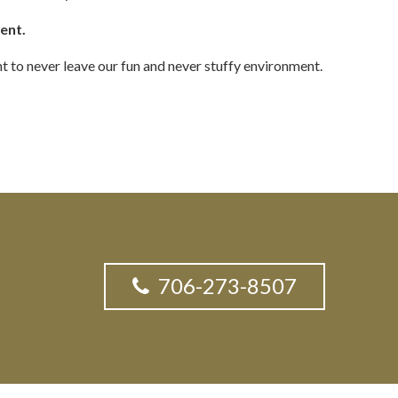
ment.
t to never leave our fun and never stuffy environment.
706-273-8507