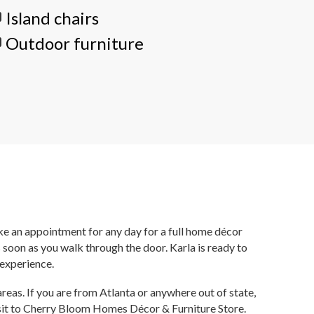
Island chairs
Outdoor furniture
ake an appointment for any day for a full home décor
soon as you walk through the door. Karla is ready to
 experience.
reas. If you are from Atlanta or anywhere out of state,
visit to Cherry Bloom Homes Décor & Furniture Store.