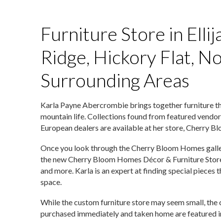
Furniture Store in Ellij
Ridge, Hickory Flat, N
Surrounding Areas
Karla Payne Abercrombie brings together furniture t
mountain life. Collections found from featured vendor
European dealers are available at her store, Cherry B
Once you look through the Cherry Bloom Homes gallery, 
the new Cherry Bloom Homes Décor & Furniture Store. S
and more. Karla is an expert at finding special pieces
space.
While the custom furniture store may seem small, the c
purchased immediately and taken home are featured in