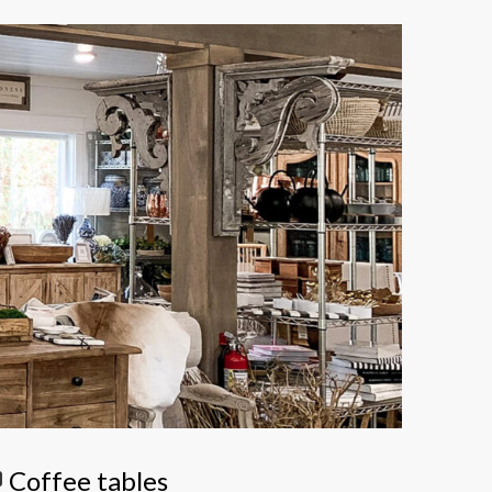
Coffee tables