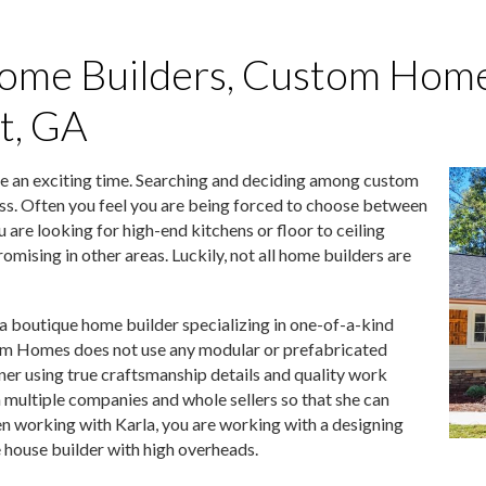
ome Builders, Custom Home
at, GA
e an exciting time. Searching and deciding among custom
ess. Often you feel you are being forced to choose between
u are looking for high-end kitchens or floor to ceiling
mising in other areas. Luckily, not all home builders are
boutique home builder specializing in one-of-a-kind
om Homes does not use any modular or prefabricated
ner using true craftsmanship details and quality work
 multiple companies and whole sellers so that she can
n working with Karla, you are working with a designing
house builder with high overheads.