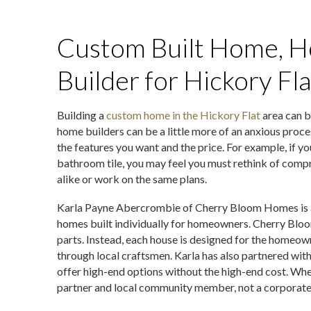
Custom Built Home, H
Builder for Hickory Fl
Building a
custom home in the Hickory Flat
area can b
home builders can be a little more of an anxious proc
the features you want and the price. For example, if yo
bathroom tile, you may feel you must rethink of compro
alike or work on the same plans.
Karla Payne Abercrombie of Cherry Bloom Homes is a 
homes built individually for homeowners. Cherry Blo
parts. Instead, each house is designed for the homeow
through local craftsmen. Karla has also partnered with
offer high-end options without the high-end cost. Whe
partner and local community member, not a corporate 