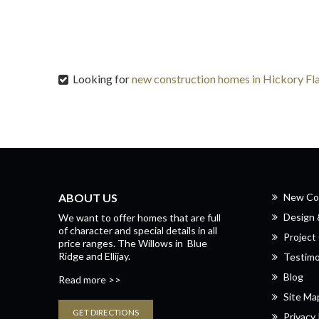
Looking for
new construction homes in Hickory Fl
ABOUT US
New Co
Design
We want to offer homes that are full
of character and special details in all
Project 
price ranges.
The Willows
in
Blue
Ridge
and
Ellijay.
Testimo
Blog
Read more >>
Site Ma
GET DIRECTIONS
Privacy 