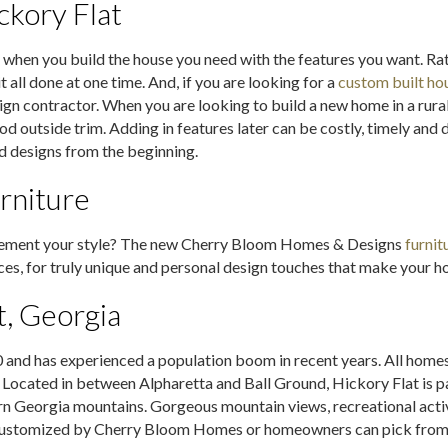
kory Flat
 when you build the house you need with the features you want. Rat
 all done at one time. And, if you are looking for a
custom built ho
ign contractor. When you are looking to build a new home in a rural
utside trim. Adding in features later can be costly, timely and di
d designs from the beginning.
rniture
plement your style? The new Cherry Bloom Homes & Designs
furnit
es, for truly unique and personal design touches that make your ho
t, Georgia
and has experienced a population boom in recent years. All homes a
. Located in between Alpharetta and Ball Ground, Hickory Flat is 
ern Georgia mountains. Gorgeous mountain views, recreational acti
e customized by Cherry Bloom Homes or homeowners can pick from m