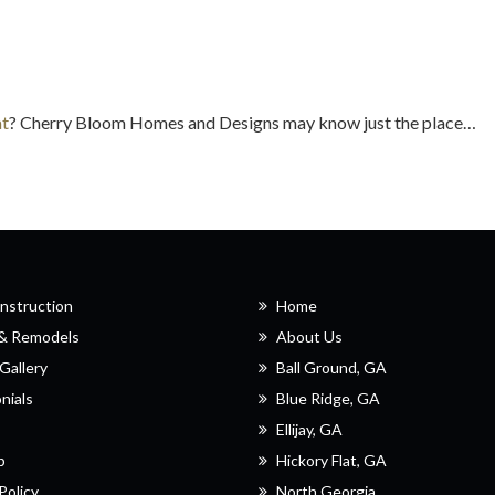
at
? Cherry Bloom Homes and Designs may know just the place…
nstruction
Home
 & Remodels
About Us
Gallery
Ball Ground, GA
nials
Blue Ridge, GA
Ellijay, GA
p
Hickory Flat, GA
Policy
North Georgia