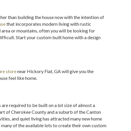
her than building the house now with the intention of
use
that incorporates modern living with rustic
 area or mountains, often you will be looking for
fficult. Start your custom built home with a design
ure store
near Hickory Flat, GA will give you the
use feel like home.
re required to be built on a lot size of almost a
part of Cherokee County and a suburb of the Canton
vities, and quiet living has attracted many new home
any of the available lots to create their own custom