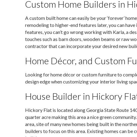
Custom Home Builders in Hic
A custom built home can easily be your ‘forever’ home
remodeling to higher-end features later, you can have it
features, you can’t go wrong working with Karla, a des
touches such as barn doors, wooden beams or raw wood o
contractor that can incorporate your desired new buil
Home Décor, and Custom Fu
Looking for home décor or custom furniture to com
design edge when customizing your interior living spac
House Builder in Hickory Fla
Hickory Flat is located along Georgia State Route 140 
quarter acre making this area a nice green community
area, site of many new homes being built in the north
builders to focus on this area. Existing homes can b