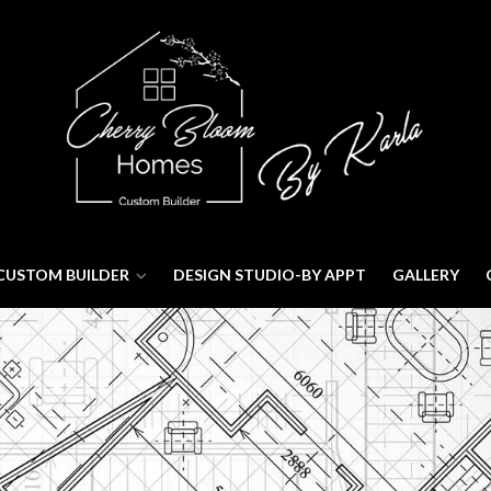
CUSTOM BUILDER
DESIGN STUDIO-BY APPT
GALLERY