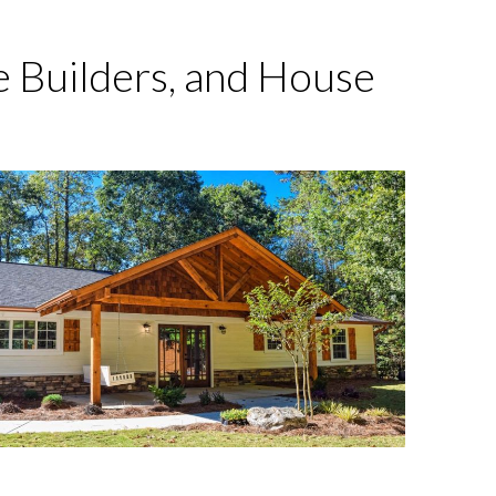
 Builders, and House