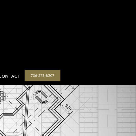
706-273-8507
CONTACT