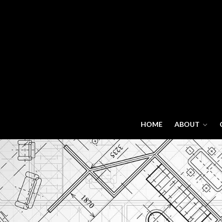
HOME
ABOUT