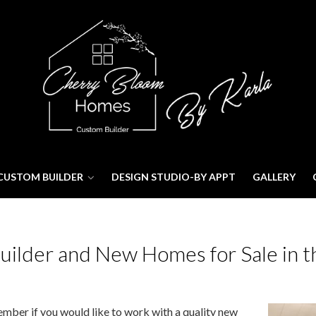
CUSTOM BUILDER
DESIGN STUDIO-BY APPT
GALLERY
lder and New Homes for Sale in t
ber if you would like to work with a quality new