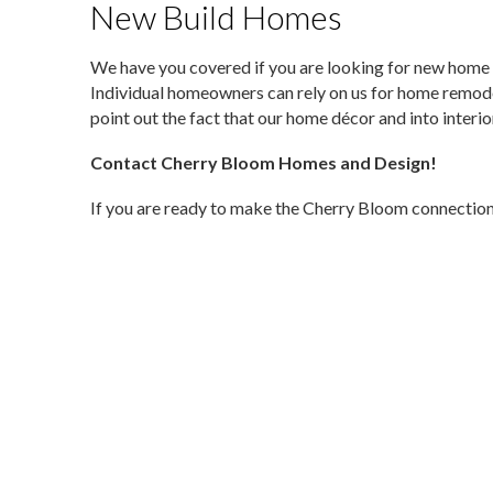
New Build Homes
We have you covered if you are looking for new home 
Individual homeowners can rely on us for home remod
point out the fact that our home décor and into interi
Contact Cherry Bloom Homes and Design!
If you are ready to make the Cherry Bloom connection