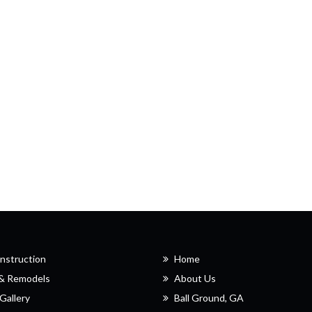
nstruction
Home
 & Remodels
About Us
Gallery
Ball Ground, GA