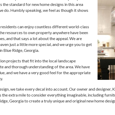
 the standard for new home designs in this area
we do. Humbly speaking, we feel as though it shows
d residents can enjoy countless different world-class
 the resources to own property anywhere have been
es, and that says a lot about the appeal. We are
aven just a little more special, and we urge you to get
 in Blue Ridge, Georgia.
n projects that fit into the local landscape
lete and thorough understanding of the area. We have
ue, and we have a very good feel for the appropriate
y.
design, we take every decal into account. Our owner and designer,
 the extra mile to consider everything imaginable, including furnit
dge, Georgia to create a truly unique and original new home design