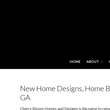
HOME
ABOUT
New Home Designs, Home Bui
GA
Cherry Bloom Homes and Designs is the name to remem