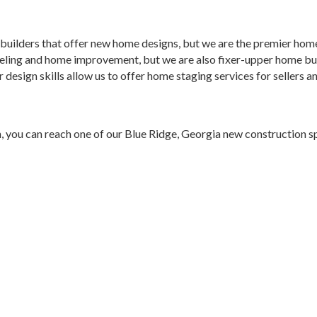
builders that offer new home designs, but we are the premier home
eling and home improvement, but we are also fixer-upper home bui
or design skills allow us to offer home staging services for seller
, you can reach one of our Blue Ridge, Georgia new construction s