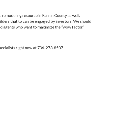
 remodeling resource in Fannin County as well.
lders that to can be engaged by investors. We should
s and agents who want to maximize the “wow factor.”
pecialists right now at 706-273-8507.