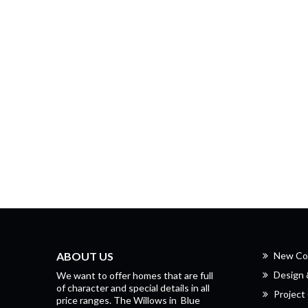
ABOUT US
New Co
Design
We want to offer homes that are full
of character and special details in all
Project 
price ranges.
The Willows
in
Blue