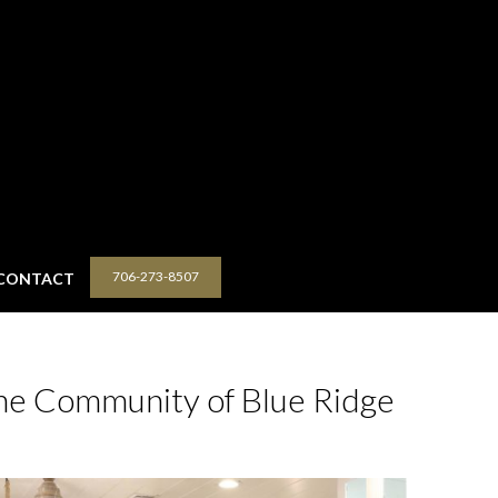
706-273-8507
CONTACT
he Community of Blue Ridge