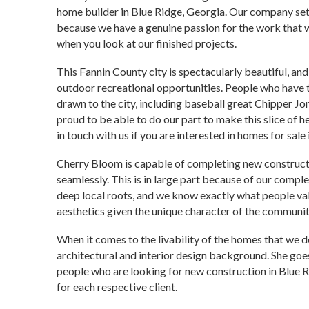
home builder in Blue Ridge, Georgia. Our company sets
because we have a genuine passion for the work that 
when you look at our finished projects.
This Fannin County city is spectacularly beautiful, an
outdoor recreational opportunities. People who have
drawn to the city, including baseball great Chipper Jon
proud to be able to do our part to make this slice of he
in touch with us if you are interested in homes for sale
Cherry Bloom is capable of completing new constructio
seamlessly. This is in large part because of our comp
deep local roots, and we know exactly what people val
aesthetics given the unique character of the communit
When it comes to the livability of the homes that we 
architectural and interior design background. She goes
people who are looking for new construction in Blue Ri
for each respective client.