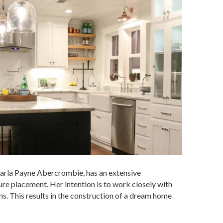
 Karla Payne Abercrombie, has an extensive
ure placement. Her intention is to work closely with
s. This results in the construction of a dream home