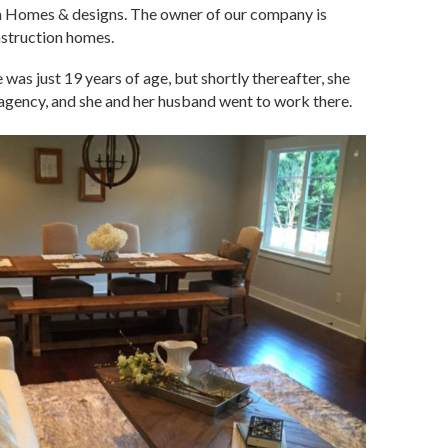
om Homes & designs. The owner of our company is
nstruction homes.
was just 19 years of age, but shortly thereafter, she
agency, and she and her husband went to work there.