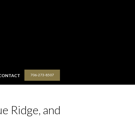
706-273-8507
CONTACT
ue Ridge, and