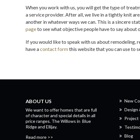
When you work with us, you will get the type of treat
a service provider. After all, we live in a tightly knit a
another in whatever ways we can. This is a sincere sta
page
to see what objective people have to say about 
If you would like to speak with us about remodeling, 
have a
contact form
this website that you can use to 
ABOUT US
New Co
Design
We want to offer homes that are full
of character and special details in all
Project 
price ranges.
The Willows
in
Blue
Ridge
and
Ellijay.
Testimo
Blog
Read more >>