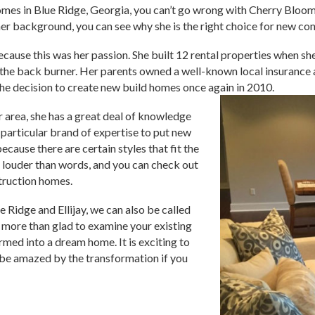
homes in Blue Ridge, Georgia, you can’t go wrong with Cherry Blo
 background, you can see why she is the right choice for new co
cause this was her passion. She built 12 rental properties when she 
 the back burner. Her parents owned a well-known local insurance 
he decision to create new build homes once again in 2010.
r area, she has a great deal of knowledge
a particular brand of expertise to put new
ecause there are certain styles that fit the
 louder than words, and you can check out
truction homes.
e Ridge and Ellijay, we can also be called
more than glad to examine your existing
rmed into a dream home. It is exciting to
 be amazed by the transformation if you