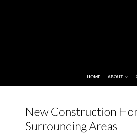
HOME
ABOUT
New Construction Homes
Surrounding Areas