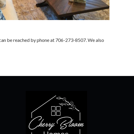
we can be reached by phone at 706-273-8507. We also