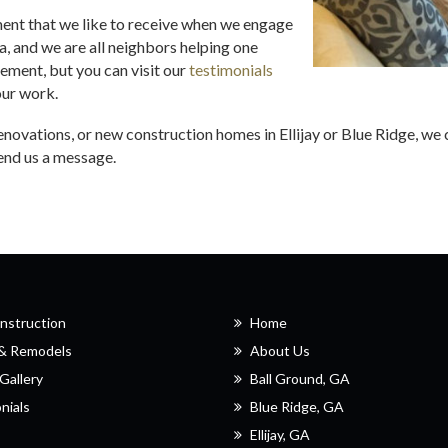
ment that we like to receive when we engage
rea, and we are all neighbors helping one
tement, but you can visit our
testimonials
our work.
renovations, or new construction homes in Ellijay or Blue Ridge, 
send us a message.
nstruction
Home
 & Remodels
About Us
Gallery
Ball Ground, GA
nials
Blue Ridge, GA
Ellijay, GA