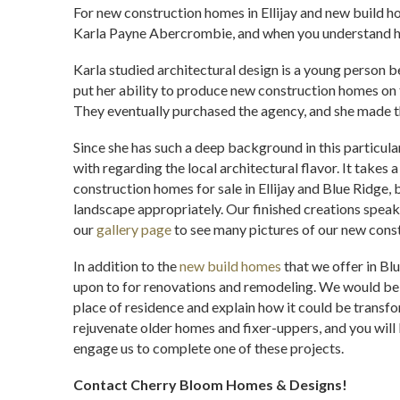
For new construction homes in Ellijay and new build 
Karla Payne Abercrombie, and when you understand her
Karla studied architectural design is a young person be
put her ability to produce new construction homes on
They eventually purchased the agency, and she made t
Since she has such a deep background in this particula
with regarding the local architectural flavor. It takes 
construction homes for sale in Ellijay and Blue Ridge, b
landscape appropriately. Our finished creations speak
our
gallery page
to see many pictures of our new cons
In addition to the
new build homes
that we offer in Blu
upon to for renovations and remodeling. We would be 
place of residence and explain how it could be transfo
rejuvenate older homes and fixer-uppers, and you will
engage us to complete one of these projects.
Contact Cherry Bloom Homes & Designs!