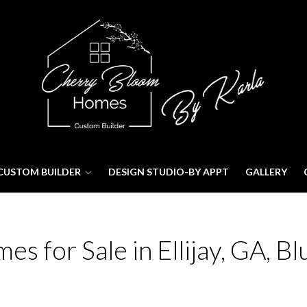
CUSTOM BUILDER
DESIGN STUDIO-BY APPT
GALLERY
 for Sale in Ellijay, GA, Bl