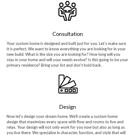
Consultation
Your custom home is designed and built just for you. Let’s make sure
it is perfect. We want to know everything you are looking for in your
new build. What is the size you are looking for? How long will you
stay in your home and will your needs evolve? Is this going to be your
primary residence? Bring your list and don’t hold back.
Design
Now let’s design your dream home. We’ll create a custom home
design that maximizes every space with flow and rooms to live and
relax. Your design will not only work for you now but also as long as
you live there. We specialize in character, function, and style that will