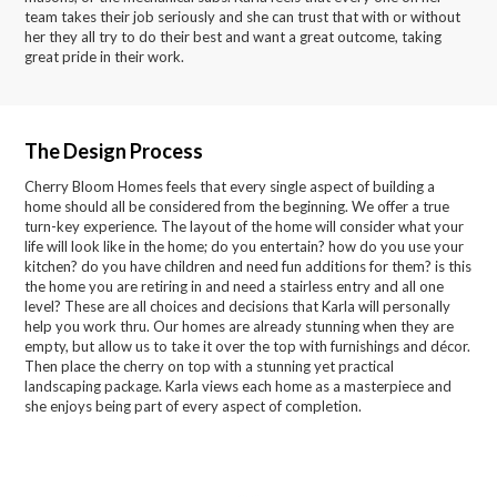
team takes their job seriously and she can trust that with or without
her they all try to do their best and want a great outcome, taking
great pride in their work.
The Design Process
Cherry Bloom Homes feels that every single aspect of building a
home should all be considered from the beginning. We offer a true
turn-key experience. The layout of the home will consider what your
life will look like in the home; do you entertain? how do you use your
kitchen? do you have children and need fun additions for them? is this
the home you are retiring in and need a stairless entry and all one
level? These are all choices and decisions that Karla will personally
help you work thru. Our homes are already stunning when they are
empty, but allow us to take it over the top with furnishings and décor.
Then place the cherry on top with a stunning yet practical
landscaping package. Karla views each home as a masterpiece and
she enjoys being part of every aspect of completion.