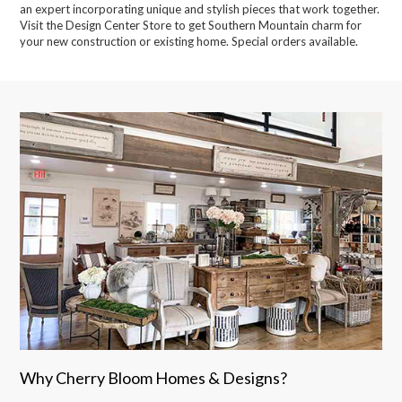
an expert incorporating unique and stylish pieces that work together.
Visit the Design Center Store to get Southern Mountain charm for
your new construction or existing home. Special orders available.
Why Cherry Bloom Homes & Designs?