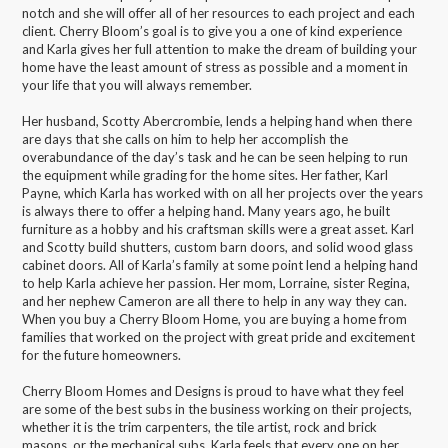
notch and she will offer all of her resources to each project and each
client. Cherry Bloom’s goal is to give you a one of kind experience
and Karla gives her full attention to make the dream of building your
home have the least amount of stress as possible and a moment in
your life that you will always remember.
Her husband, Scotty Abercrombie, lends a helping hand when there
are days that she calls on him to help her accomplish the
overabundance of the day’s task and he can be seen helping to run
the equipment while grading for the home sites. Her father, Karl
Payne, which Karla has worked with on all her projects over the years
is always there to offer a helping hand. Many years ago, he built
furniture as a hobby and his craftsman skills were a great asset. Karl
and Scotty build shutters, custom barn doors, and solid wood glass
cabinet doors. All of Karla’s family at some point lend a helping hand
to help Karla achieve her passion. Her mom, Lorraine, sister Regina,
and her nephew Cameron are all there to help in any way they can.
When you buy a Cherry Bloom Home, you are buying a home from
families that worked on the project with great pride and excitement
for the future homeowners.
Cherry Bloom Homes and Designs is proud to have what they feel
are some of the best subs in the business working on their projects,
whether it is the trim carpenters, the tile artist, rock and brick
masons, or the mechanical subs. Karla feels that every one on her