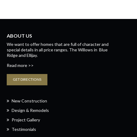
ABOUT US
We want to offer homes that are full of character and
special details in all price ranges.
The Willows
in
Blue
Ridge
and
Ellijay.
Read more >>
GET DIRECTIONS
New Construction
Design & Remodels
Project Gallery
Testimonials