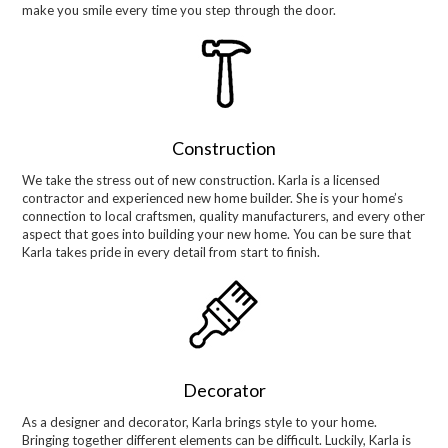
make you smile every time you step through the door.
Construction
We take the stress out of new construction. Karla is a licensed
contractor and experienced new home builder. She is your home’s
connection to local craftsmen, quality manufacturers, and every other
aspect that goes into building your new home. You can be sure that
Karla takes pride in every detail from start to finish.
Decorator
As a designer and decorator, Karla brings style to your home.
Bringing together different elements can be difficult. Luckily, Karla is