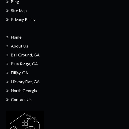
Blog
Site Map
Privacy Policy
Home
About Us
Ball Ground, GA
Blue Ridge, GA
Ellijay, GA
Hickory Flat, GA
North Georgia
Contact Us