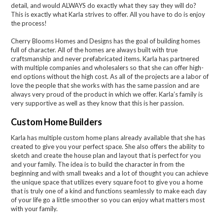
detail, and would ALWAYS do exactly what they say they will do?
This is exactly what Karla strives to offer. All you have to do is enjoy
the process!
Cherry Blooms Homes and Designs has the goal of building homes
full of character. All of the homes are always built with true
craftsmanship and never prefabricated items. Karla has partnered
with multiple companies and wholesalers so that she can offer high-
end options without the high cost. As all of the projects are a labor of
love the people that she works with has the same passion and are
always very proud of the product in which we offer. Karla’s family is
very supportive as well as they know that this is her passion.
Custom Home Builders
Karla has multiple custom home plans already available that she has
created to give you your perfect space. She also offers the ability to
sketch and create the house plan and layout that is perfect for you
and your family. The idea is to build the character in from the
beginning and with small tweaks and a lot of thought you can achieve
the unique space that utilizes every square foot to give you a home
that is truly one of a kind and functions seamlessly to make each day
of your life go a little smoother so you can enjoy what matters most
with your family.