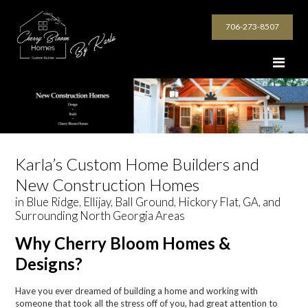
706-273-8507
Karla’s Custom Home Builders and
New Construction Homes
in Blue Ridge, Ellijay, Ball Ground, Hickory Flat, GA, and
Surrounding North Georgia Areas
Why Cherry Bloom Homes &
Designs?
Have you ever dreamed of building a home and working with
someone that took all the stress off of you, had great attention to