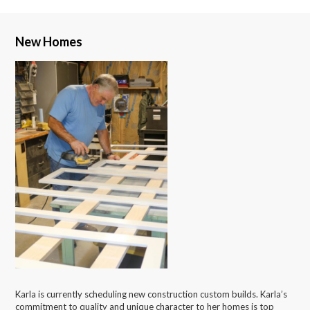
New Homes
Karla is currently scheduling new construction custom builds. Karla’s
commitment to quality and unique character to her homes is top