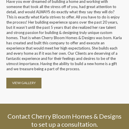
Have you ever dreamed of building a home and working with
someone that took all the stress off of you, had great attention to
detail, and would ALWAYS do exactly what they say they will do?
This is exactly what Karla strives to offer. All you have to do is enjoy
the process! Her building experience spans over the past 20 years,
but it wasn’t until the past 5 years that she realized her raw talent
and strong passion for building & designing truly unique custom
homes. That is when Cherry Bloom Homes & Designs was born. Karla
has created and built this company to offer and execute an
experience that would meet her high expectations. She builds each
and every home as if it was her own. Our Clients are deserving of a
fantastic experience and for their feelings and desires to be of the
utmost importance. Having the ability to build a new home is a gift
and we treasure being a part of the process.
VIEW GALLERY
Contact Cherry Bloom Homes & Designs
to set up a consultation.