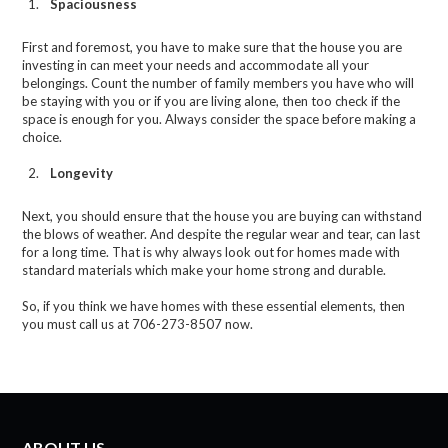
Spaciousness
First and foremost, you have to make sure that the house you are
investing in can meet your needs and accommodate all your
belongings. Count the number of family members you have who will
be staying with you or if you are living alone, then too check if the
space is enough for you. Always consider the space before making a
choice.
Longevity
Next, you should ensure that the house you are buying can withstand
the blows of weather. And despite the regular wear and tear, can last
for a long time. That is why always look out for homes made with
standard materials which make your home strong and durable.
So, if you think we have homes with these essential elements, then
you must call us at 706-273-8507 now.
ABOUT US