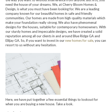
the way you want to without interference from anyone. But first, you
need the house of your dreams. We, at Cherry Bloom Homes &
Design, is what you must have been looking for. We are a leading
company known for our beautiful homes in safe and friendly
communities. Our homes are made from high-quality materials which
make your foundation really strong. We also have phenomenal
designs for the houses, suitable for contemporary homeowners. With
our sturdy homes and impeccable designs, we have created a solid
reputation among all our clients in and around Blue Ridge GA and
Ellijay GA. So, if you want to invest in our
new homes for sale
, you can
resort to us without any hesitation.
Here, we have put together a few essential things to lookout for
when you are buying a new house. Take a look.