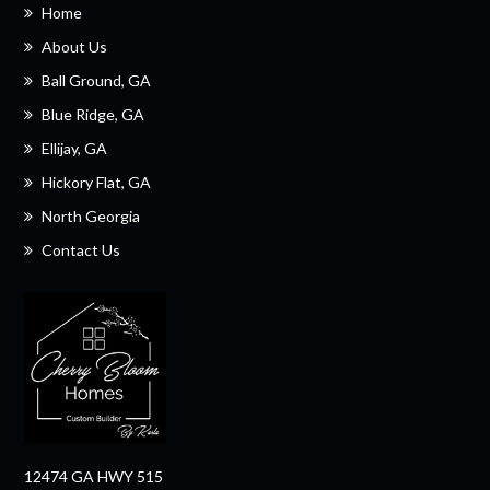
Home
About Us
Ball Ground, GA
Blue Ridge, GA
Ellijay, GA
Hickory Flat, GA
North Georgia
Contact Us
12474 GA HWY 515