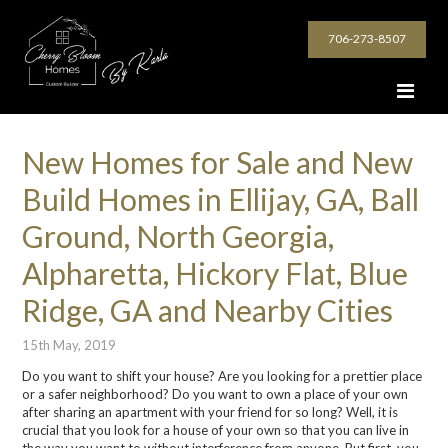
706-273-8507
New Homes for Sale and New
Build Homes in Ellijay, GA, Ball
Ground, North Georgia,
Alpharetta, Hickory Flat, Blue
Ridge, GA and Nearby Cities
15th May, 2019
Do you want to shift your house? Are you looking for a prettier place
or a safer neighborhood? Do you want to own a place of your own
after sharing an apartment with your friend for so long? Well, it is
crucial that you look for a house of your own so that you can live in