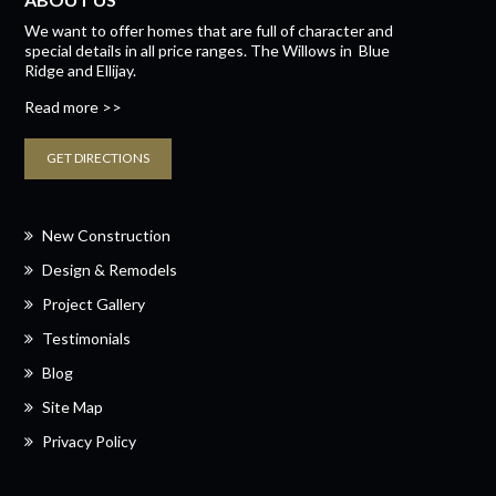
We want to offer homes that are full of character and
special details in all price ranges.
The Willows
in
Blue
Ridge
and
Ellijay.
Read more >>
GET DIRECTIONS
New Construction
Design & Remodels
Project Gallery
Testimonials
Blog
Site Map
Privacy Policy