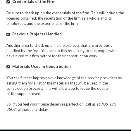
Credentials of the Firm
Be sure to check up on the credentials of the firm. This will include the
licenses obtained, the reputation of the firm as a whole and its
employees, and the experience of the firm.
Previous Projects Handled
Another area to check up on is the projects that are previously
handled by the firm. You can do this by talking to the people who
have hired this firm before for their construction work.
Materials Used in Construction
You can further improve your knowledge of the service providers by
asking them for a list of the materials that will be used in the
construction process. This will allow you to judge the quality
of
the
supplies
used.
So, if you feel your house deserves perfection, call us at 706-273-
8507, without any delay.