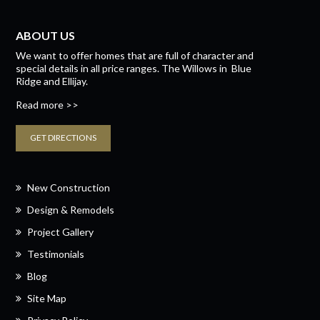
ABOUT US
We want to offer homes that are full of character and
special details in all price ranges.
The Willows
in
Blue
Ridge
and
Ellijay.
Read more >>
GET DIRECTIONS
New Construction
Design & Remodels
Project Gallery
Testimonials
Blog
Site Map