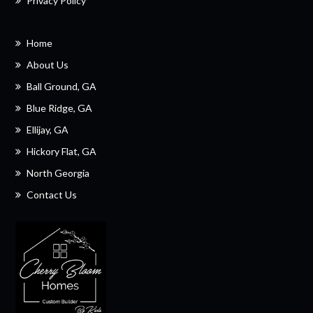
Privacy Policy
Home
About Us
Ball Ground, GA
Blue Ridge, GA
Ellijay, GA
Hickory Flat, GA
North Georgia
Contact Us