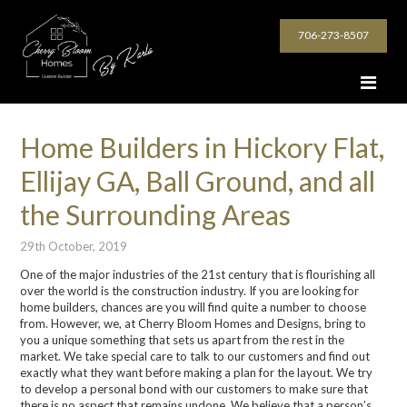
706-273-8507
Home Builders in Hickory Flat,
Ellijay GA, Ball Ground, and all
the Surrounding Areas
29th October, 2019
One of the major industries of the 21
st
century that is flourishing all
over the world is the construction industry. If you are looking for
home builders, chances are you will find
q
uite a number to choose
from.
However, we, at Cherry Bloom Homes and Designs, bring to
you a unique something that sets us apart from the rest in the
market.
We take special care to talk to our customers and find out
exactly what they want before making a plan for the layout. We try
to develop a personal bond with our customers to make sure that
there is no aspect that remains undone. We believe that a person’s