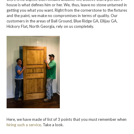
house is what defines him or her. We, thus, leave no stone unturned in
getting you what
you want. Right from the corner
stone to the fixtures
and the paint, we make no compromises in term
s
of quality. Our
customers in the areas of
Ball Ground, Blue Ridge GA, Ellijay GA,
Hickory Flat, North Georgia, rely on us completely.
Here, we have made of list of 3 points that you must remember when
hiring such a service
. Take a look.