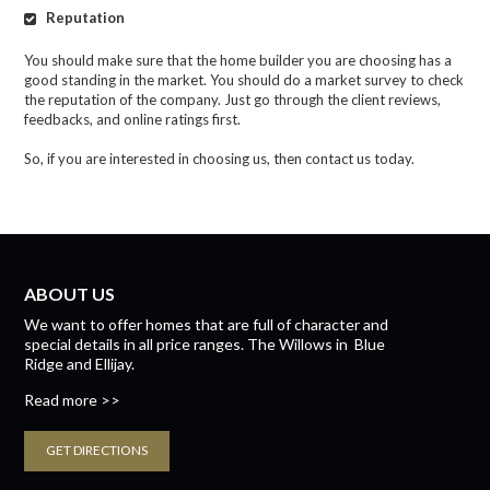
Reputation
You should make sure that the home builder you are choosing has a
good standing in the market. You should do a market survey to check
the reputation of the company. Just go through the client reviews,
feedbacks, and online ratings first.
So, if you are interested in choosing us, then contact us today.
ABOUT US
We want to offer homes that are full of character and
special details in all price ranges.
The Willows
in
Blue
Ridge
and
Ellijay.
Read more >>
GET DIRECTIONS