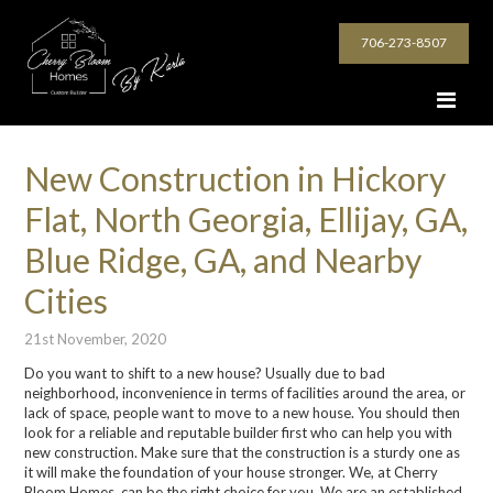
706-273-8507
New Construction in Hickory
Flat, North Georgia, Ellijay, GA,
Blue Ridge, GA, and Nearby
Cities
21st November, 2020
Do you want to shift to a new house? Usually due to bad
neighborhood, inconvenience in terms of facilities around the area, or
lack of space, people want to move to a new house. You should then
look for a reliable and reputable builder first who can help you with
new construction. Make sure that the construction is a sturdy one as
it will make the foundation of your house stronger. We, at Cherry
Bloom Homes, can be the right choice for you. We are an established