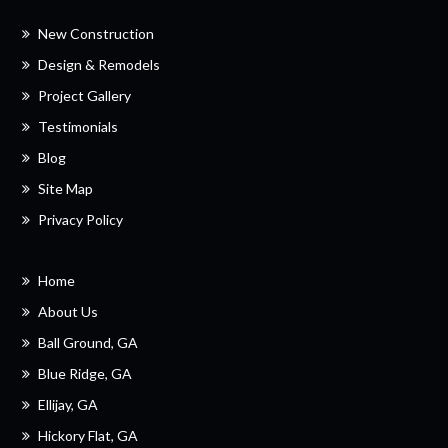
New Construction
Design & Remodels
Project Gallery
Testimonials
Blog
Site Map
Privacy Policy
Home
About Us
Ball Ground, GA
Blue Ridge, GA
Ellijay, GA
Hickory Flat, GA