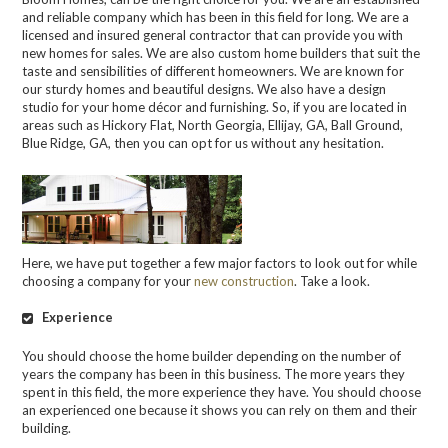
and reliable company which has been in this field for long. We are a
licensed and insured general contractor that can provide you with
new homes for sales. We are also custom home builders that suit the
taste and sensibilities of different homeowners. We are known for
our sturdy homes and beautiful designs. We also have a design
studio for your home décor and furnishing. So, if you are located in
areas such as Hickory Flat, North Georgia, Ellijay, GA, Ball Ground,
Blue Ridge, GA, then you can opt for us without any hesitation.
Here, we have put together a few major factors to look out for while
choosing a company for your
new construction
. Take a look.
Experience
You should choose the home builder depending on the number of
years the company has been in this business. The more years they
spent in this field, the more experience they have. You should choose
an experienced one because it shows you can rely on them and their
building.