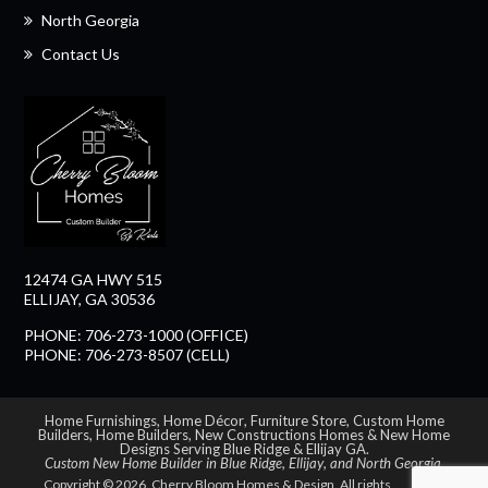
North Georgia
Contact Us
12474 GA HWY 515
ELLIJAY, GA 30536
PHONE: 706-273-1000 (OFFICE)
PHONE: 706-273-8507 (CELL)
Home Furnishings
,
Home Décor
,
Furniture Store
,
Custom Home
Builders
,
Home Builders
,
New Constructions Homes
&
New Home
Designs Serving Blue Ridge & Ellijay GA
.
Custom New Home Builder in
Blue Ridge
,
Ellijay
, and
North Georgia
.
Copyright © 2026. Cherry Bloom Homes & Design. All rights