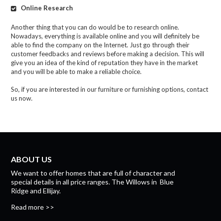
Online Research
Another thing that you can do would be to research online.
Nowadays, everything is available online and you will definitely be
able to find the company on the Internet. Just go through their
customer feedbacks and reviews before making a decision. This will
give you an idea of the kind of reputation they have in the market
and you will be able to make a reliable choice.
So, if you are interested in our furniture or furnishing options, contact
us now.
ABOUT US
We want to offer homes that are full of character and
special details in all price ranges.
The Willows
in
Blue
Ridge
and
Ellijay.
Read more >>