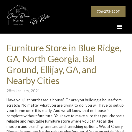
706-273-8507
Furniture Store in Blue Ridge,
GA, North Georgia, Bal
Ground, Ellijay, GA, and
Nearby Cities
28th January, 2021
Have you just purchased a house? Or are you building a house from
scratch? No matter what you are trying to do, you will have to set up
your home once it is ready. And we all know that no house is
complete without furniture. You have to make sure that you choose a
reliable and reputable furniture store where you can get all the
modern and trending furniture and furnishing options. We, at Cherry
Bloom Homes, can be the right choice for you. We are an established