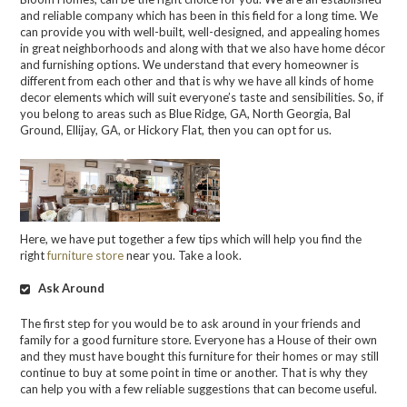
and reliable company which has been in this field for a long time. We
can provide you with well-built, well-designed, and appealing homes
in great neighborhoods and along with that we also have home décor
and furnishing options. We understand that every homeowner is
different from each other and that is why we have all kinds of home
decor elements which will suit everyone’s taste and sensibilities. So, if
you belong to areas such as Blue Ridge, GA, North Georgia, Bal
Ground, Ellijay, GA, or Hickory Flat, then you can opt for us.
Here, we have put together a few tips which will help you find the
right
furniture store
near you. Take a look.
Ask Around
The first step for you would be to ask around in your friends and
family for a good furniture store. Everyone has a House of their own
and they must have bought this furniture for their homes or may still
continue to buy at some point in time or another. That is why they
can help you with a few reliable suggestions that can become useful.