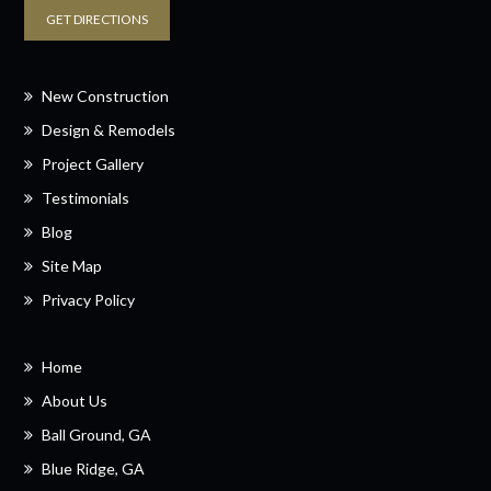
GET DIRECTIONS
New Construction
Design & Remodels
Project Gallery
Testimonials
Blog
Site Map
Privacy Policy
Home
About Us
Ball Ground, GA
Blue Ridge, GA