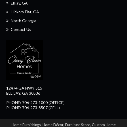
Ellijay, GA
Hickory Flat, GA
North Georgia
Contact Us
12474 GA HWY 515
ELLIJAY, GA 30536
PHONE: 706-273-1000 (OFFICE)
PHONE: 706-273-8507 (CELL)
Home Furnishings
,
Home Décor
,
Furniture Store
,
Custom Home