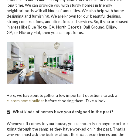
long time. We can provide you with sturdy homes in friendly
neighborhoods with all kinds of amenities. We also help with home
designing
and furnishing. We are known for our beautiful designs,
strong constructions, and client focused services. So, if you are based
in areas like Blue Ridge, GA, North Georgia, Ball Ground, Ellijay,
GA,
or
Hickory Flat,
then you can opt for us.
Here, we have put together a few important questions to ask a
custom home builder
before choosing them. Take a look.
What kinds of homes have you designed in the past?
Whenever it comes to your house, you cannot rely on anyone before
going through the samples they have worked on in the past. That is
why you must ask the builder about their past experiences and the