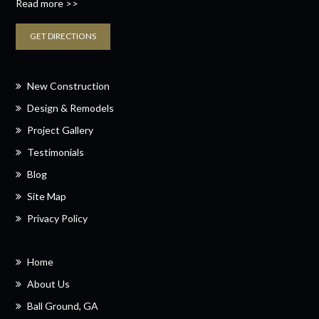
Read more >>
GET DIRECTIONS
New Construction
Design & Remodels
Project Gallery
Testimonials
Blog
Site Map
Privacy Policy
Home
About Us
Ball Ground, GA