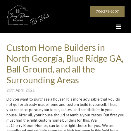
706-273-8507
Custom Home Builders in
North Georgia, Blue Ridge GA,
Ball Ground, and all the
Surrounding Areas
20th April, 2021
Do you want to purchase a house? It is more advisable that you do
not go for already made home and custom build it yourself. Then,
you can incorporate your ideas, tastes, and sensibilities in your
house. After all, your house should resemble your tastes. But first you
must find the right
custom home builders
for this. We,
at
Cherry
Bloom
Homes
, can be the right choice for you. We are
established and reliable company which has been in this field for a