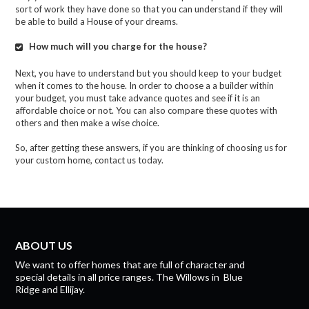
sort of work they have done so that you can understand if they will
be able to build a H
ouse of your dreams.
How much will you charge for the house?
Next, you have to understand but you should keep to your budget
when it comes to the house.
In order to choose
a
a
builder within
your budget,
y
ou must take advance quotes and see if it is an
affordable choice or not. You can also compare these quotes with
others and then make a wise choice.
So, after getting these answers, if you are thinking of choosing us for
your custom home, contact us today.
ABOUT US
We want to offer homes that are full of character and
special details in all price ranges.
The Willows
in
Blue
Ridge
and
Ellijay.