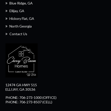
Blue Ridge, GA
Ellijay, GA
Hickory Flat, GA
North Georgia
Contact Us
12474 GA HWY 515
ELLIJAY, GA 30536
PHONE: 706-273-1000 (OFFICE)
PHONE: 706-273-8507 (CELL)