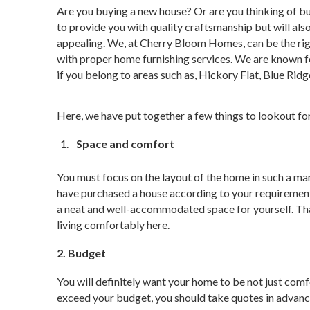
Are you buying a new house? Or are you thinking of buil
to provide you with quality craftsmanship but will al
appealing. We, at Cherry Bloom Homes, can be the rig
with proper home furnishing services. We are known for 
if you belong to areas such as, Hickory Flat, Blue Ridg
Here, we have put together a few things to lookout fo
Space and comfort
You must focus on the layout of the home in such a ma
have purchased a house according to your requirement 
a neat and well-accommodated space for yourself. Tha
living comfortably here.
2. Budget
You will definitely want your home to be not just comf
exceed your budget, you should take quotes in advance