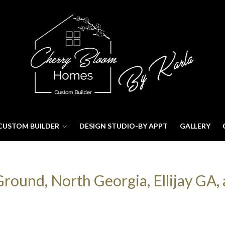
CUSTOM BUILDER
DESIGN STUDIO-BY APPT
GALLERY
ound, North Georgia, Ellijay GA, 