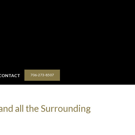
706-273-8507
CONTACT
and all the Surrounding