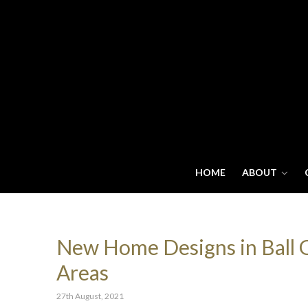
HOME
ABOUT
New Home Designs in Ball Gr
Areas
27th August, 2021