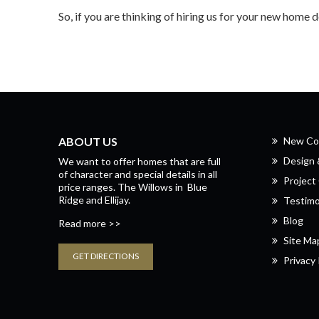
So, if you are thinking of hiring us for your new home 
ABOUT US
New Co
Design
We want to offer homes that are full
of character and special details in all
Project 
price ranges.
The Willows
in
Blue
Ridge
and
Ellijay.
Testimo
Blog
Read more >>
Site Ma
GET DIRECTIONS
Privacy 