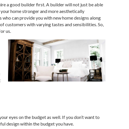
e a good builder first. A builder will not just be able
e your home stronger and more aesthetically
ers who can provide you with new home designs
along
of customers with varying tastes and sensibilities. So,
or us.
u
t
our eyes on the budget as well. If you don’t want to
ful design within the budget you have.