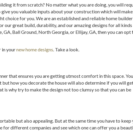
ding it from scratch? No matter what you are doing, you will requir
so give you valuable inputs about your construction which will mak
ht choice for you. We are an established and reliable home build
our great build, durability, and our amazing designs for all kinds 
e, GA, Ball Ground, North Georgia, or Ellijay, GA, then you can opt f
r in your
new home designs
. Take a look.
nner that ensures you are getting utmost comfort in this space. Yo
but how you decorate the house will also determine if you will ge
t is why try to make the design not too clumsy so that you can be
ortable but also appealing. But at the same time you have to keep y
 for different companies and see which one can offer you a beauti