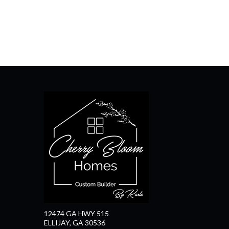
12474 GA HWY 515
ELLIJAY, GA 30536