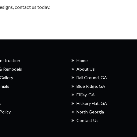
designs, contact us today.
nstruction
Home
 & Remodels
About Us
Gallery
Ball Ground, GA
nials
Blue Ridge, GA
Ellijay, GA
p
Hickory Flat, GA
Policy
North Georgia
Contact Us