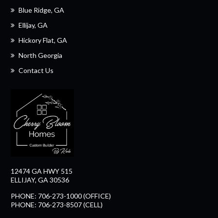
Blue Ridge, GA
Ellijay, GA
Hickory Flat, GA
North Georgia
Contact Us
12474 GA HWY 515
ELLIJAY, GA 30536
PHONE: 706-273-1000 (OFFICE)
PHONE: 706-273-8507 (CELL)