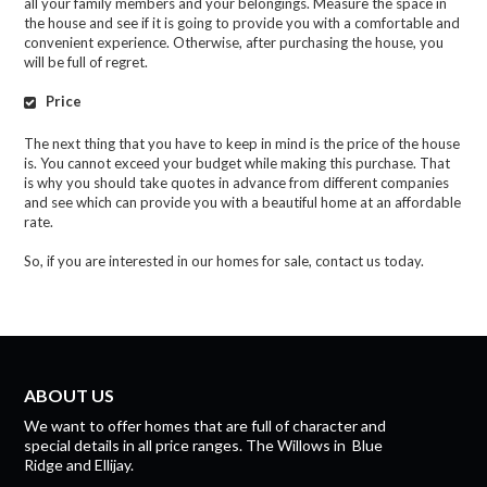
all your family members and your belongings. Measure the space in
the house and see if it is going to provide you with a comfortable and
convenient experience. Otherwise, after purchasing the house, you
will be full of regret.
Price
The next thing that you have to keep in mind is the price of the house
is. You cannot exceed your budget while making this purchase. That
is why you should take quotes in advance from different companies
and see which can provide you with a beautiful home at an affordable
rate.
So, if you are interested in our homes for sale, contact us today.
ABOUT US
We want to offer homes that are full of character and
special details in all price ranges.
The Willows
in
Blue
Ridge
and
Ellijay.