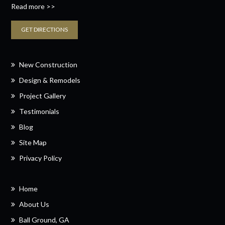
Read more >>
GET DIRECTIONS
New Construction
Design & Remodels
Project Gallery
Testimonials
Blog
Site Map
Privacy Policy
Home
About Us
Ball Ground, GA