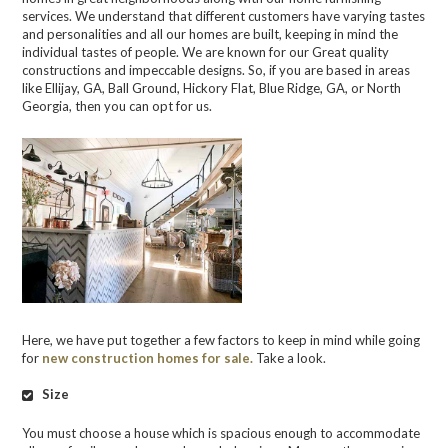
services. We understand that different customers have varying tastes
and personalities and all our homes are built, keeping in mind the
individual tastes of people. We are known for our Great quality
constructions and impeccable designs. So, if you are based in areas
like Ellijay, GA, Ball Ground, Hickory Flat, Blue Ridge, GA, or North
Georgia, then you can opt for us.
Here, we have put together a few factors to keep in mind while going
for
new construction homes for sale.
Take a look.
Size
You must choose a house which is spacious enough to accommodate