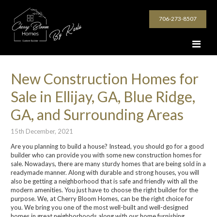
706-273-8507
New Construction Homes for
Sale in Ellijay, GA, Blue Ridge,
GA, and Surrounding Areas
15th December, 2021
Are you planning to build a house? Instead, you should go for a good
builder who can provide you with some new construction homes for
sale. Nowadays, there are many sturdy homes that are being sold in a
readymade manner. Along with durable and strong houses, you will
also be getting a neighborhood that is safe and friendly with all the
modern amenities. You just have to choose the right builder for the
purpose. We, at Cherry Bloom Homes, can be the right choice for
you. We bring you one of the most well-built and well-designed
homes in great neighborhoods along with our home furnishing