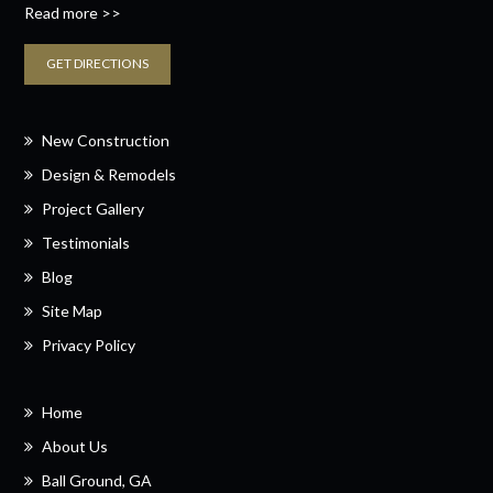
Read more >>
GET DIRECTIONS
New Construction
Design & Remodels
Project Gallery
Testimonials
Blog
Site Map
Privacy Policy
Home
About Us
Ball Ground, GA