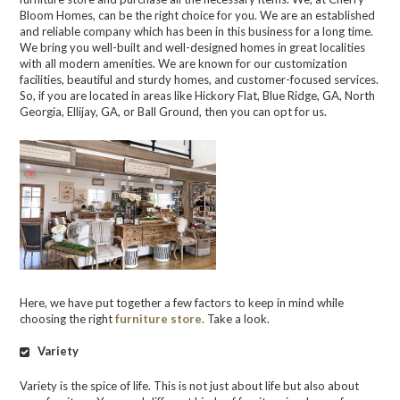
Bloom Homes, can be the right choice for you. We are an established
and reliable company which has been in this business for a long time.
We bring you well-built and well-designed homes in great localities
with all modern amenities. We are known for our customization
facilities, beautiful and sturdy homes, and customer-focused services.
So, if you are located in areas like Hickory Flat, Blue Ridge, GA, North
Georgia, Ellijay, GA, or Ball Ground, then you can opt for us.
Here, we have put together a few factors to keep in mind while
choosing the right
furniture store.
Take a look.
Variety
Variety is the spice of life. This is not just about life but also about