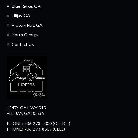
Blue Ridge, GA
Ellijay, GA
Hickory Flat, GA
North Georgia
Contact Us
12474 GA HWY 515
ELLIJAY, GA 30536
PHONE: 706-273-1000 (OFFICE)
PHONE: 706-273-8507 (CELL)