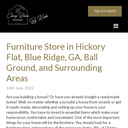
706-273-8507
Furniture Store in Hickory
Flat, Blue Ridge, GA, Ball
Ground, and Surrounding
Areas
16th June, 2022
Are you building a house? Or have you already bought a readymade
home? Well, no matter whether you build a house from scratch or get
it ready-made, decorating and setting up your house is your
responsibility. You have to invest in essential items which make your
home most comfortable and convenient. One of the most important
things for your home will be the furniture. You should look for a
furniture store and purchase all the necessary items. We, at Cherry