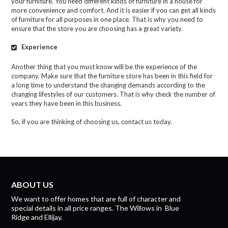
your furniture. You need different kinds of furniture in a house for
more convenience and comfort. And it is easier if you can get all kinds
of furniture for all purposes in one place. That is why you need to
ensure that the store you are choosing has a great variety.
Experience
Another thing that you must know will be the experience of the
company. Make sure that the furniture store has been in this field for
a long time to understand the changing demands according to the
changing lifestyles of our customers. That is why check the number of
years they have been in this business.
So, if you are thinking of choosing us, contact us today.
ABOUT US
We want to offer homes that are full of character and
special details in all price ranges.
The Willows
in
Blue
Ridge
and
Ellijay.