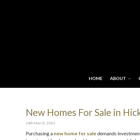
HOME
ABOUT
New Homes For Sale in Hicko
14th March, 2023
Purchasing a
new home for sale
demands investment, 