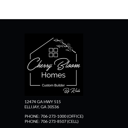
12474 GA HWY 515
ELLIJAY, GA 30536
PHONE: 706-273-1000 (OFFICE)
PHONE: 706-273-8507 (CELL)