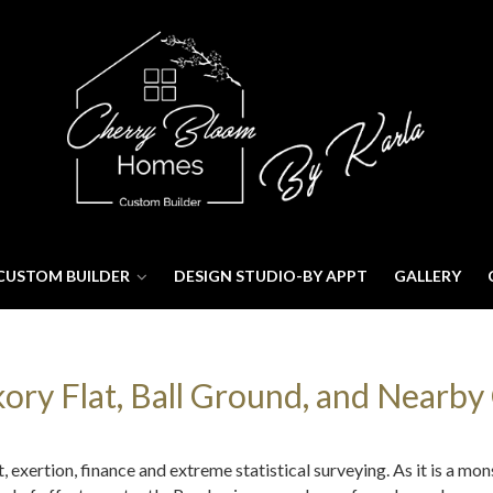
CUSTOM BUILDER
DESIGN STUDIO-BY APPT
GALLERY
ry Flat, Ball Ground, and Nearby 
exertion, finance and extreme statistical surveying. As it is a mon