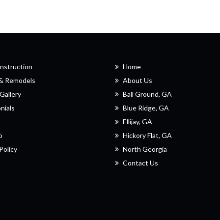
nstruction
Home
 & Remodels
About Us
Gallery
Ball Ground, GA
nials
Blue Ridge, GA
Ellijay, GA
p
Hickory Flat, GA
Policy
North Georgia
Contact Us