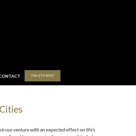
706-273-8507
CONTACT
Cities
strous venture with an expected effect on life’s