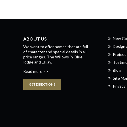
ABOUT US
New Co
Design
We want to offer homes that are full
of character and special details in all
Project 
price ranges.
The Willows
in
Blue
Ridge
and
Ellijay.
Testimo
Blog
Read more >>
Site Ma
GET DIRECTIONS
Privacy 