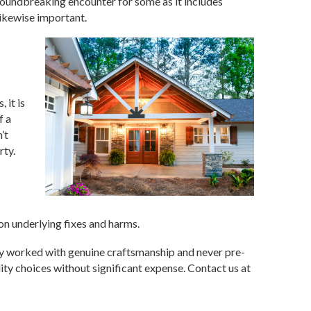
groundbreaking encounter for some as it includes
likewise important.
 it is
f a
’t
rty.
on underlying fixes and harms.
y worked with genuine craftsmanship and never pre-
ty choices without significant expense. Contact us at