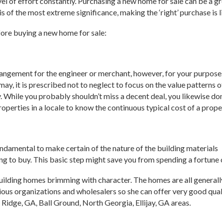
vel of effort constantly. Purchasing a new home for sale can be a 
 of the most extreme significance, making the ‘right’ purchase is 
fore buying a new home for sale:
angement for the engineer or merchant, however, for your purposes,
 may, it is prescribed not to neglect to focus on the value patterns o
y. While you probably shouldn’t miss a decent deal, you likewise don
roperties in a locale to know the continuous typical cost of a prope
 fundamental to make certain of the nature of the building materials
ng to buy. This basic step might save you from spending a fortune 
ilding homes brimming with character. The homes are all generall
ous organizations and wholesalers so she can offer very good quali
Ridge, GA, Ball Ground, North Georgia, Ellijay, GA areas.