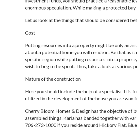
investment funds, you should practice a reasonable le
enormous speculation. While making a protected buy is
Let us look at the things that should be considered be
Cost
Putting resources into a property might be only an arr
about a potential home you will reside in. Be that as it
specific region while putting resources into a propert
wish to beg to be spent. Thus, take a look at various p
Nature of the construction
Here you should include the help of a specialist. It is
utilized in the development of the house you are wanti
Cherry Bloom Homes & Design has the objective of bu
assembled things. Karla has banded together with vari
706-273-1000 if you reside around Hickory Flat, Blue 