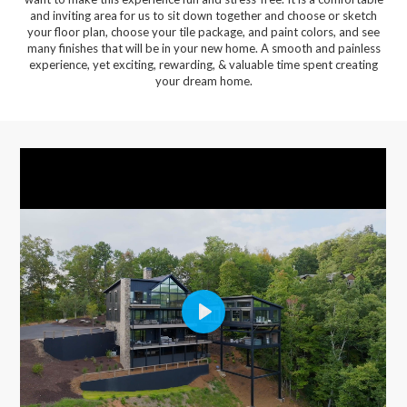
and inviting area for us to sit down together and choose or sketch
your floor plan, choose your tile package, and paint colors, and see
many finishes that will be in your new home. A smooth and painless
experience, yet exciting, rewarding, & valuable time spent creating
your dream home.