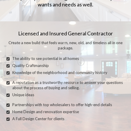
wants and needs as well.
Licensed and Insured General Contractor
Create a new build that feels warm, new, old, and timeless all in one
package.
The ability to see potential in all homes
Quality Craftmanship
Knowledge of the neighborhood and community history
A reputation as a trustworthy resource to answer your questions
about the process of buying and selling.
Unique ideas
Partnerships with top wholesalers to offer high-end details
Home Design and renovation expertise
A Full Design Center for clients