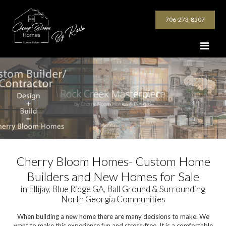
706-273-8507
Cherry Bloom Homes- Custom Home
Builders and New Homes for Sale
in Ellijay, Blue Ridge GA, Ball Ground & Surrounding
North Georgia Communities
When building a new home there are many decisions to make. We
want to make this experience fun and stress-free. It is a comfortable