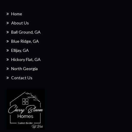
Home
About Us
Ball Ground, GA
Blue Ridge, GA
Ellijay, GA
Hickory Flat, GA
North Georgia
Contact Us