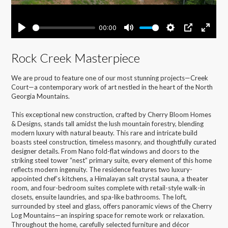
Rock Creek Masterpiece
We are proud to feature one of our most stunning projects—Creek
Court—a contemporary work of art nestled in the heart of the North
Georgia Mountains.
This exceptional new construction, crafted by Cherry Bloom Homes
& Designs, stands tall amidst the lush mountain forestry, blending
modern luxury with natural beauty. This rare and intricate build
boasts steel construction, timeless masonry, and thoughtfully curated
designer details. From Nano fold-flat windows and doors to the
striking steel tower “nest” primary suite, every element of this home
reflects modern ingenuity. The residence features two luxury-
appointed chef’s kitchens, a Himalayan salt crystal sauna, a theater
room, and four-bedroom suites complete with retail-style walk-in
closets, ensuite laundries, and spa-like bathrooms. The loft,
surrounded by steel and glass, offers panoramic views of the Cherry
Log Mountains—an inspiring space for remote work or relaxation.
Throughout the home, carefully selected furniture and décor