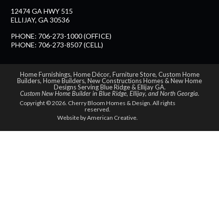
12474 GA HWY 515
ELLIJAY, GA 30536
PHONE: 706-273-1000 (OFFICE)
PHONE: 706-273-8507 (CELL)
Home Furnishings
,
Home Décor
,
Furniture Store
,
Custom Home
Builders
,
Home Builders
,
New Constructions Homes
&
New Home
Designs Serving Blue Ridge & Ellijay GA
.
Custom New Home Builder in
Blue Ridge
,
Ellijay
, and
North Georgia
.
Copyright © 2026. Cherry Bloom Homes & Design. All rights
reserved.
Website by
American Creative.