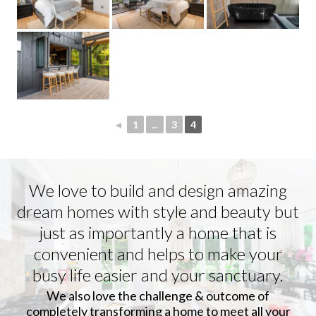
◄
1
...
3
4
We love to build and design amazing
dream homes with style and beauty but
just as importantly a home that is
convenient and helps to make your
busy life easier and your sanctuary.
We also love the challenge & outcome of
completely transforming a home to meet all your