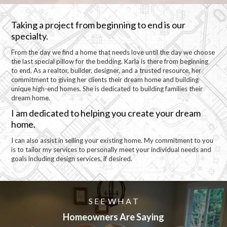
Taking a project from beginning to end is our
specialty.
From the day we find a home that needs love until the day we choose
the last special pillow for the bedding. Karla is there from beginning
to end. As a realtor, builder, designer, and a trusted resource, her
commitment to giving her clients their dream home and building
unique high-end homes. She is dedicated to building families their
dream home.
I am dedicated to helping you create your dream
home.
I can also assist in selling your existing home. My commitment to you
is to tailor my services to personally meet your individual needs and
goals including design services, if desired.
S E E W H A T
Homeowners Are Saying