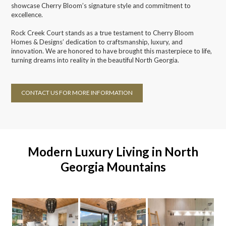
showcase Cherry Bloom’s signature style and commitment to
excellence.
Rock Creek Court stands as a true testament to Cherry Bloom
Homes & Designs’ dedication to craftsmanship, luxury, and
innovation. We are honored to have brought this masterpiece to life,
turning dreams into reality in the beautiful North Georgia.
CONTACT US FOR MORE INFORMATION
Modern Luxury Living in North
Georgia Mountains