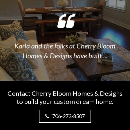
Karla and the folks at Cherry Bloom
I
Homes & Designs have built ...
Contact Cherry Bloom Homes & Designs
to build your custom dream home.
706-273-8507