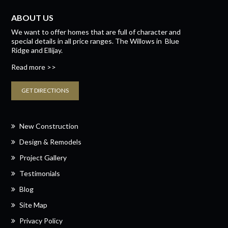
ABOUT US
We want to offer homes that are full of character and
special details in all price ranges.
The Willows
in
Blue
Ridge
and
Ellijay.
Read more >>
GET DIRECTIONS
New Construction
Design & Remodels
Project Gallery
Testimonials
Blog
Site Map
Privacy Policy