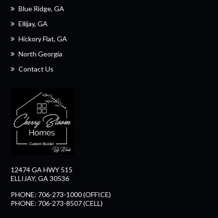
Blue Ridge, GA
Ellijay, GA
Hickory Flat, GA
North Georgia
Contact Us
12474 GA HWY 515
ELLIJAY, GA 30536
PHONE: 706-273-1000 (OFFICE)
PHONE: 706-273-8507 (CELL)