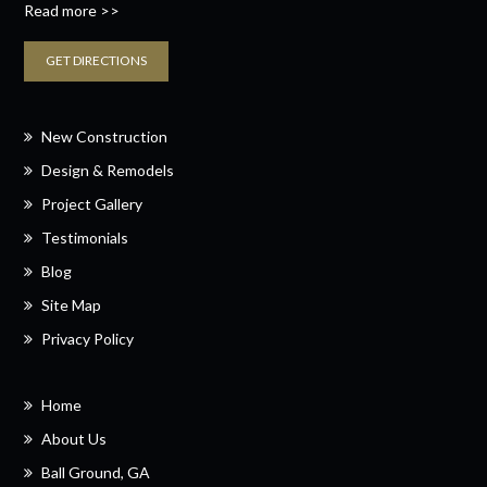
Read more >>
GET DIRECTIONS
New Construction
Design & Remodels
Project Gallery
Testimonials
Blog
Site Map
Privacy Policy
Home
About Us
Ball Ground, GA