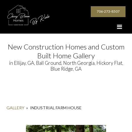
706-273-8507
New Construction Homes and Custom
Built Home Gallery
in Ellijay, GA, Ball Ground, North Georgia, Hickory Flat,
Blue Ridge, GA
GALLERY
»
INDUSTRIAL FARM HOUSE