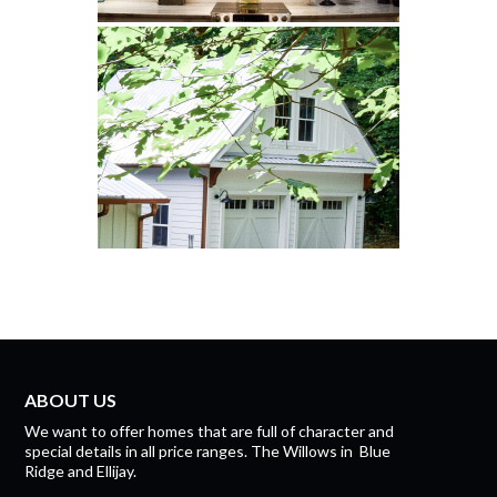
ABOUT US
We want to offer homes that are full of character and
special details in all price ranges.
The Willows
in
Blue
Ridge
and
Ellijay.