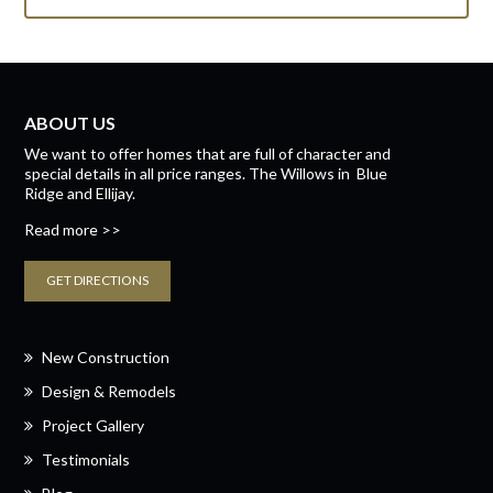
ABOUT US
We want to offer homes that are full of character and
special details in all price ranges.
The Willows
in
Blue
Ridge
and
Ellijay.
Read more >>
GET DIRECTIONS
New Construction
Design & Remodels
Project Gallery
Testimonials