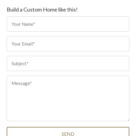
Build a Custom Home like this!