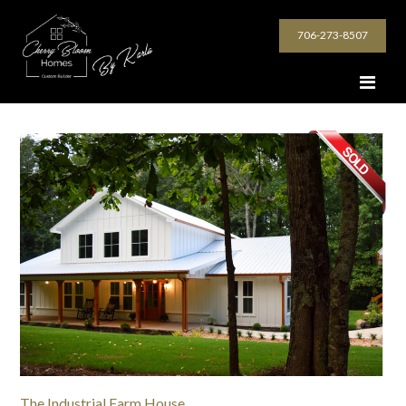
706-273-8507
The Industrial Farm House