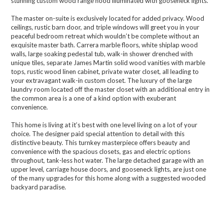
stunning custom wood range hood illuminated with gooseneck lights.
The master on-suite is exclusively located for added privacy. Wood
ceilings, rustic barn door, and triple windows will greet you in your
peaceful bedroom retreat which wouldn’t be complete without an
exquisite master bath. Carrera marble floors, white shiplap wood
walls, large soaking pedestal tub, walk-in shower drenched with
unique tiles, separate James Martin solid wood vanities with marble
tops, rustic wood linen cabinet, private water closet, all leading to
your extravagant walk-in custom closet. The luxury of the large
laundry room located off the master closet with an additional entry in
the common area is a one of a kind option with exuberant
convenience.
This home is living at it’s best with one level living on a lot of your
choice. The designer paid special attention to detail with this
distinctive beauty. This turnkey masterpiece offers beauty and
convenience with the spacious closets, gas and electric options
throughout, tank-less hot water. The large detached garage with an
upper level, carriage house doors, and gooseneck lights, are just one
of the many upgrades for this home along with a suggested wooded
backyard paradise.