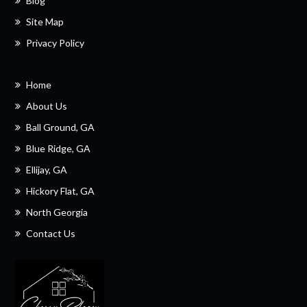
Blog
Site Map
Privacy Policy
Home
About Us
Ball Ground, GA
Blue Ridge, GA
Ellijay, GA
Hickory Flat, GA
North Georgia
Contact Us