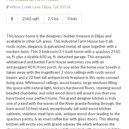
Willow Creek Lane, Ellijay, GA 30536
$
2562 sqft
2.5 ba
3 bds
This luxury home is the designers’ hidden treasure in Ellijay and
available in other GA areas. This industrial Farm House has it all;
rustic notes, elegance, & galvanized metal, all spun together with a
modern twist. This 3 bedroom/2.5 bath home with a spacious 2550
sq. ft. plus a sizable 600 sq. ft. detached garage. This exquisite
whiteboard and batten Farm House welcomes you with an
extravagant 40 ft. front porch. As you enter the home your breath is
taken away with the magnificent 2 story ceilings with rustic wood
beams and a 22 feet tall antique brick fireplace in this open concept
living area. Whitewood ceilings, wood beams, large windows filling
the space with natural light, hickory hardwood floors, stunning wood
beaded chandelier, and solid wood doors will assure you that you
have found your perfect home. The grand designer kitchen is truly
one of a kind with the waves of the River granite flowing through, the
barn wood 10 feet island, exceptionally tall solid wood kitchen
cabinets, stainless steel farm sink, antique wood door leading to the
spacious pantry, & an inset coffee bar with glass doors. This alluring
kitchen will excite you with grand subway tile which enhances the