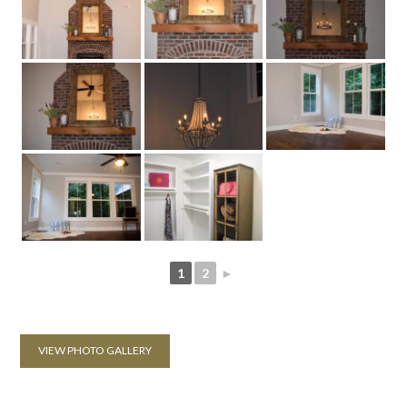
1
2
►
VIEW PHOTO GALLERY